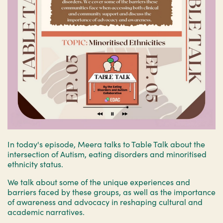
In today's episode, Meera talks to Table Talk about the
intersection of Autism, eating disorders and minoritised
ethnicity status.
We talk about some of the unique experiences and
barriers faced by these groups, as well as the importance
of awareness and advocacy in reshaping cultural and
academic narratives.