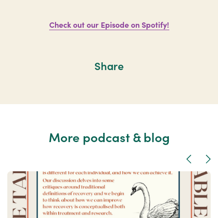
Check out our Episode on Spotify!
Share
More podcast & blog
Previous
Nex