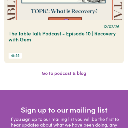
12/02/26
The Table Talk Podcast - Episode 10 | Recovery
with Gem
41:55
Go to podcast & blog
Sign up to our mailing list
If you sign up to our mailing list you will be the first to
hear updates about what we have been doing, any