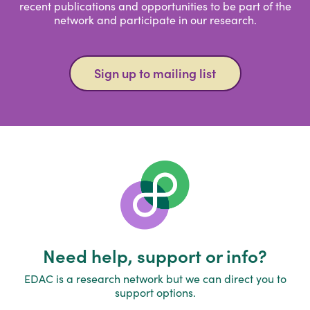
recent publications and opportunities to be part of the
network and participate in our research.
Sign up to mailing list
Need help, support or info?
EDAC is a research network but we can direct you to
support options.