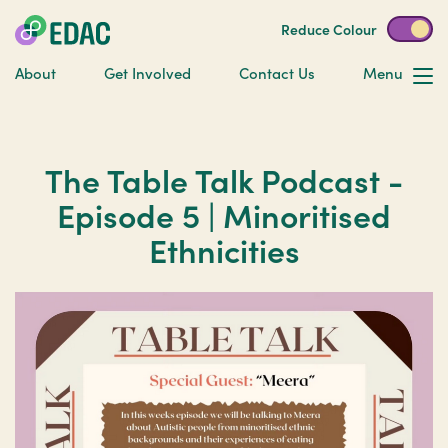
Reduce Colour
About
Get Involved
Contact Us
Menu
The Table Talk Podcast -
Episode 5 | Minoritised
Ethnicities