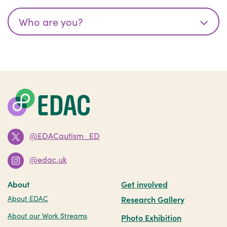
@EDACautism_ED
@edac.uk
About
Get involved
About EDAC
Research Gallery
About our Work Streams
Photo Exhibition