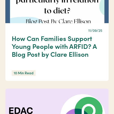
11/09/25
How Can Families Support
Young People with ARFID? A
Blog Post by Clare Ellison
10 Min Read