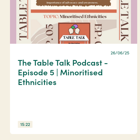
26/06/25
The Table Talk Podcast -
Episode 5 | Minoritised
Ethnicities
15:22