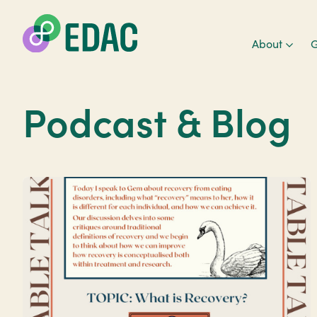
About
G
Podcast & Blog