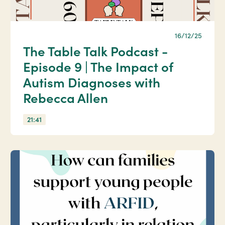
16/12/25
The Table Talk Podcast -
Episode 9 | The Impact of
Autism Diagnoses with
Rebecca Allen
21:41