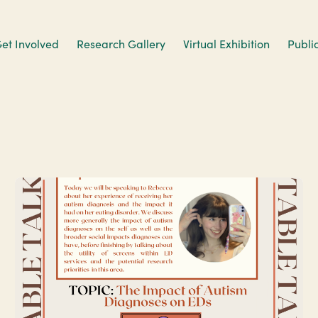
et Involved
Research Gallery
Virtual Exhibition
Publi