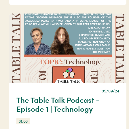
05/09/24
The Table Talk Podcast -
Episode 1 | Technology
31:03