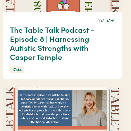
09/10/25
The Table Talk Podcast -
Episode 8 | Harnessing
Autistic Strengths with
Casper Temple
17:44