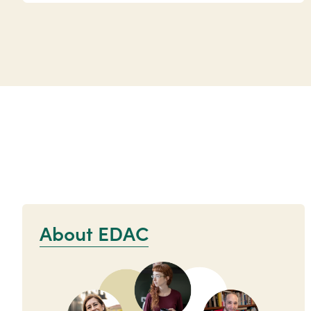
About EDAC