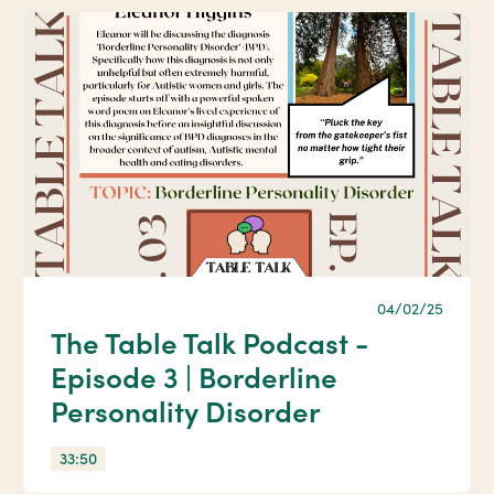
04/02/25
The Table Talk Podcast -
Episode 3 | Borderline
Personality Disorder
33:50