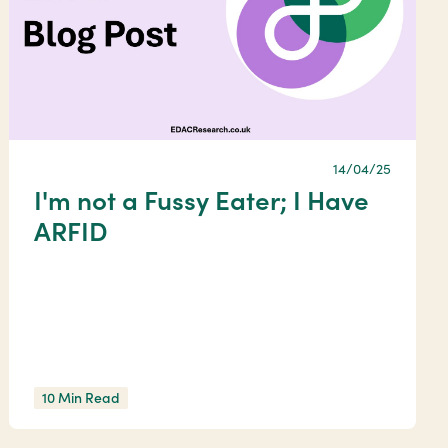
14/04/25
I'm not a Fussy Eater; I Have
ARFID
10 Min Read