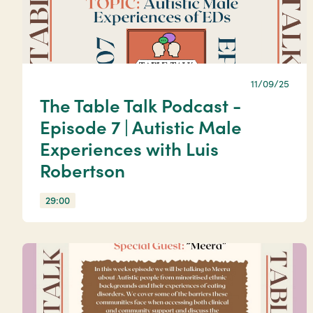
11/09/25
The Table Talk Podcast -
Episode 7 | Autistic Male
Experiences with Luis
Robertson
29:00