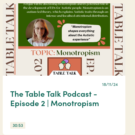
18/11/24
The Table Talk Podcast -
Episode 2 | Monotropism
30:53