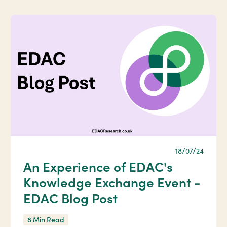
18/07/24
An Experience of EDAC's
Knowledge Exchange Event -
EDAC Blog Post
8 Min Read