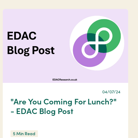
04/07/24
"Are You Coming For Lunch?"
- EDAC Blog Post
5 Min Read