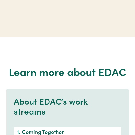
Learn more about EDAC
About EDAC’s work
streams
1. Coming Together