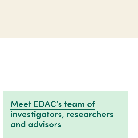
Meet EDAC’s team of
investigators, researchers
and advisors