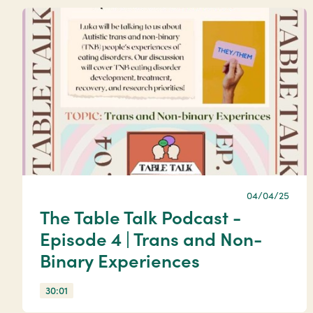
04/04/25
The Table Talk Podcast -
Episode 4 | Trans and Non-
Binary Experiences
30:01