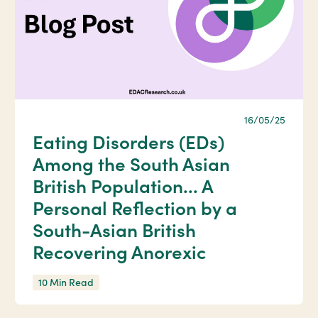
16/05/25
Eating Disorders (EDs)
Among the South Asian
British Population... A
Personal Reflection by a
South-Asian British
Recovering Anorexic
10 Min Read