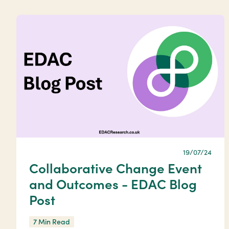
19/07/24
Collaborative Change Event
and Outcomes - EDAC Blog
Post
7 Min Read