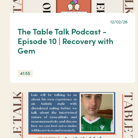
12/02/26
The Table Talk Podcast -
Episode 10 | Recovery with
Gem
41:55