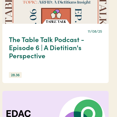
11/08/25
The Table Talk Podcast -
Episode 6 | A Dietitian's
Perspective
28.36