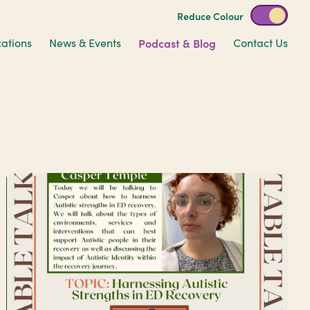
Reduce Colour
cations
News & Events
Podcast & Blog
Contact Us