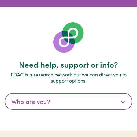
Need help, support or info?
EDAC is a research network but we can direct you to
support options.