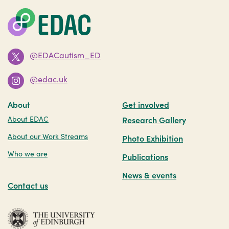
@EDACautism_ED
@edac.uk
About
Get involved
About EDAC
Research Gallery
About our Work Streams
Photo Exhibition
Who we are
Publications
News & events
Contact us