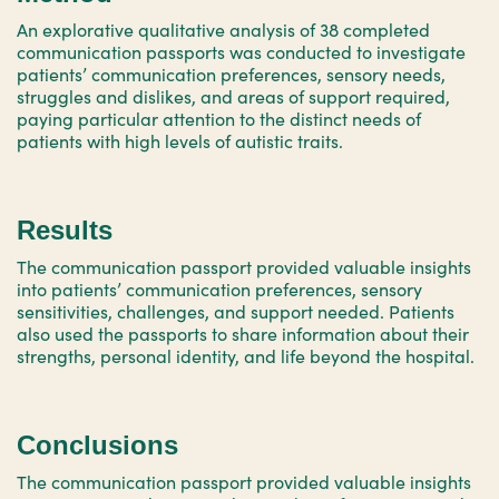
An explorative qualitative analysis of 38 completed
communication passports was conducted to investigate
patients’ communication preferences, sensory needs,
struggles and dislikes, and areas of support required,
paying particular attention to the distinct needs of
patients with high levels of autistic traits.
Results
The communication passport provided valuable insights
into patients’ communication preferences, sensory
sensitivities, challenges, and support needed. Patients
also used the passports to share information about their
strengths, personal identity, and life beyond the hospital.
Conclusions
The communication passport provided valuable insights