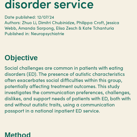
disorder service
Date published: 12/07/24
Authors: Zhuo Li, Dimitri Chubinidze, Philippa Croft, Jessica
Webb, Amanda Sarpong, Elisa Zesch & Kate Tchanturia
Published in: Neuropsychiatrie
Objective
Social challenges are common in patients with eating
disorders (ED). The presence of autistic characteristics
often exacerbates social difficulties within this group,
potentially affecting treatment outcomes. This study
investigates the communication preferences, challenges,
dislikes, and support needs of patients with ED, both with
and without autistic traits, using a communication
passport in a national inpatient ED service.
Method