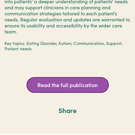
into patients' a deeper understanding of patients' needs
and may support clinicians in care planning and
communication strategies tailored to each patient’s
needs. Regular evaluation and updates are warranted to
ensure its usability and accessibility by the wider care
team.
Key topics: Eating Disorder, Autism, Communication, Support,
Patient needs
Read the full publication
Share