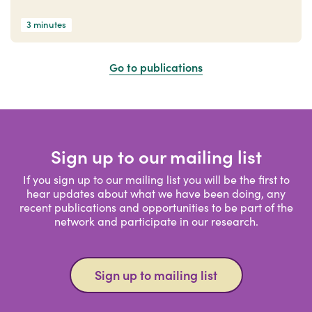
3 minutes
Go to publications
Sign up to our mailing list
If you sign up to our mailing list you will be the first to
hear updates about what we have been doing, any
recent publications and opportunities to be part of the
network and participate in our research.
Sign up to mailing list