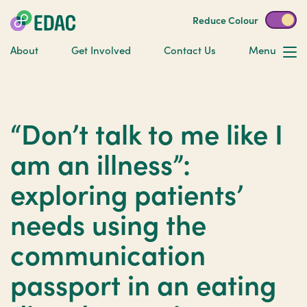
Reduce Colour
About
Get Involved
Contact Us
Menu
“Don’t talk to me like I
am an illness”:
exploring patients’
needs using the
communication
passport in an eating