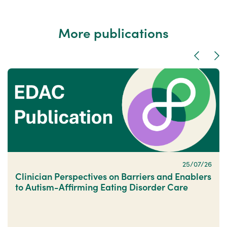
More publications
Previous
Nex
25/07/26
Clinician Perspectives on Barriers and Enablers
to Autism-Affirming Eating Disorder Care