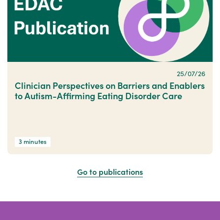
25/07/26
Clinician Perspectives on Barriers and Enablers
to Autism-Affirming Eating Disorder Care
3 minutes
Go to publications