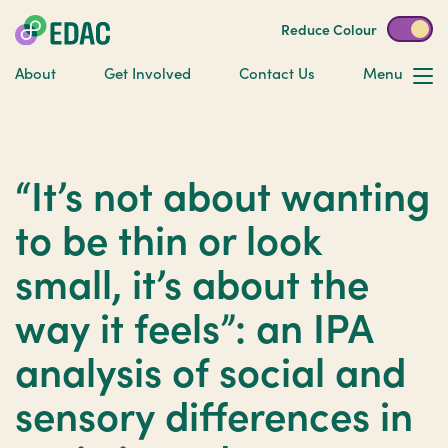
Reduce Colour
About
Get Involved
Contact Us
Menu
“It’s not about wanting
to be thin or look
small, it’s about the
way it feels”: an IPA
analysis of social and
sensory differences in