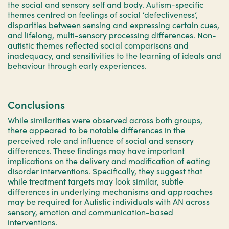
the social and sensory self and body. Autism-specific
themes centred on feelings of social ‘defectiveness’,
disparities between sensing and expressing certain cues,
and lifelong, multi-sensory processing differences. Non-
autistic themes reflected social comparisons and
inadequacy, and sensitivities to the learning of ideals and
behaviour through early experiences.
Conclusions
While similarities were observed across both groups,
there appeared to be notable differences in the
perceived role and influence of social and sensory
differences. These findings may have important
implications on the delivery and modification of eating
disorder interventions. Specifically, they suggest that
while treatment targets may look similar, subtle
differences in underlying mechanisms and approaches
may be required for Autistic individuals with AN across
sensory, emotion and communication-based
interventions.