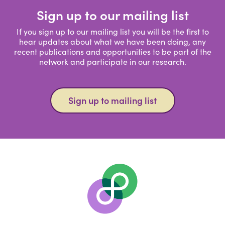
Sign up to our mailing list
If you sign up to our mailing list you will be the first to
hear updates about what we have been doing, any
recent publications and opportunities to be part of the
network and participate in our research.
Sign up to mailing list