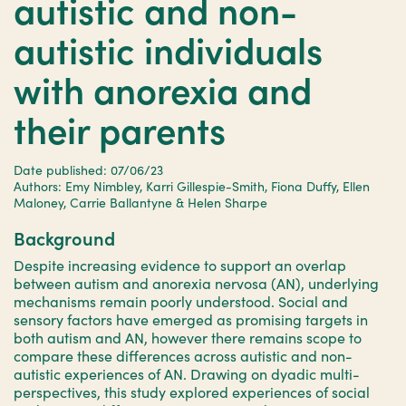
autistic and non-
autistic individuals
with anorexia and
their parents
Date published: 07/06/23
Authors: Emy Nimbley, Karri Gillespie-Smith, Fiona Duffy, Ellen
Maloney, Carrie Ballantyne & Helen Sharpe
Background
Despite increasing evidence to support an overlap
between autism and anorexia nervosa (AN), underlying
mechanisms remain poorly understood. Social and
sensory factors have emerged as promising targets in
both autism and AN, however there remains scope to
compare these differences across autistic and non-
autistic experiences of AN. Drawing on dyadic multi-
perspectives, this study explored experiences of social