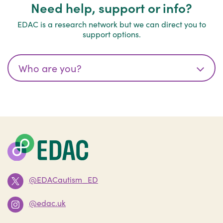
Need help, support or info?
EDAC is a research network but we can direct you to
support options.
@EDACautism_ED
@edac.uk