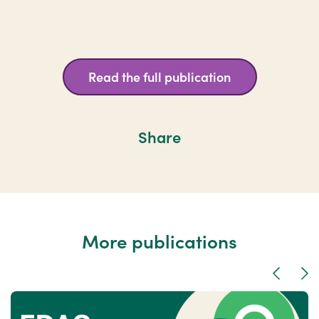
Read the full publication
Share
More publications
Previous
Nex