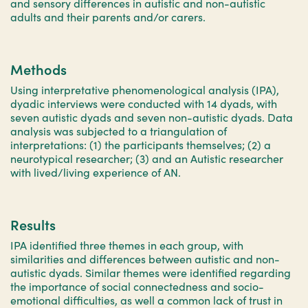
and sensory differences in autistic and non-autistic
adults and their parents and/or carers.
Methods
Using interpretative phenomenological analysis (IPA),
dyadic interviews were conducted with 14 dyads, with
seven autistic dyads and seven non-autistic dyads. Data
analysis was subjected to a triangulation of
interpretations: (1) the participants themselves; (2) a
neurotypical researcher; (3) and an Autistic researcher
with lived/living experience of AN.
Results
IPA identified three themes in each group, with
similarities and differences between autistic and non-
autistic dyads. Similar themes were identified regarding
the importance of social connectedness and socio-
emotional difficulties, as well a common lack of trust in