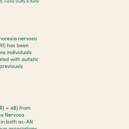
th, Fiona Duffy & Kate
norexia nervosa
BMI) has been
me individuals
ted with autistic
previously
WR] = 48) from
ia Nervosa
 in both ac-AN
oup associations