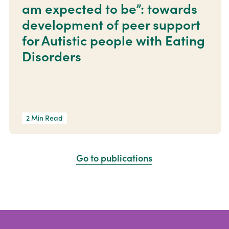
am expected to be”: towards
development of peer support
for Autistic people with Eating
Disorders
2 Min Read
Go to publications