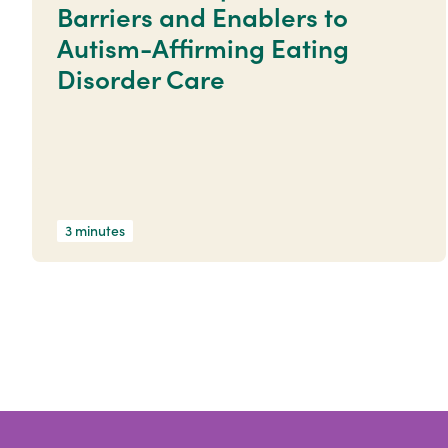
Barriers and Enablers to
Autism-Affirming Eating
Disorder Care
3 minutes