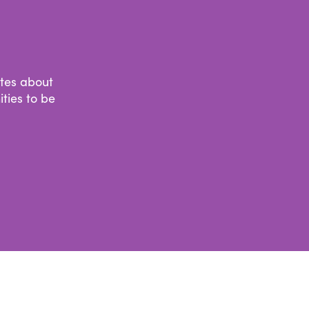
ates about
ties to be