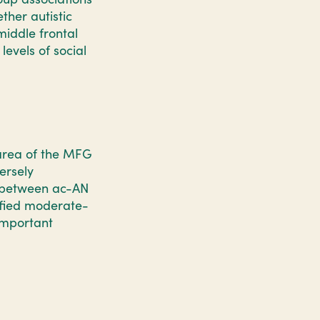
her autistic
middle frontal
levels of social
 area of the MFG
ersely
s between ac-AN
ified moderate-
important