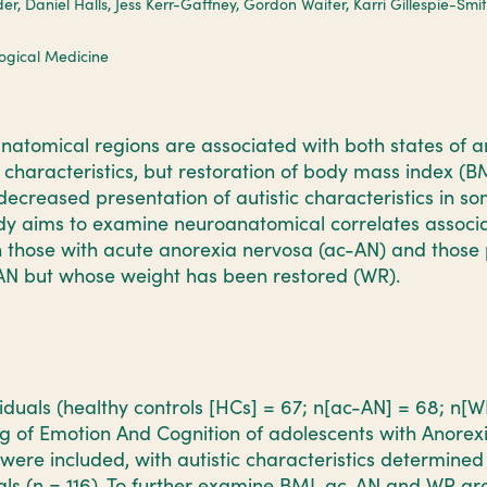
er, Daniel Halls, Jess Kerr-Gaffney, Gordon Waiter, Karri Gillespie-Smi
logical Medicine
tomical regions are associated with both states of a
c characteristics, but restoration of body mass index (
decreased presentation of autistic characteristics in so
udy aims to examine neuroanatomical correlates associa
in those with acute anorexia nervosa (ac-AN) and those 
AN but whose weight has been restored (WR).
ividuals (healthy controls [HCs] = 67; n[ac-AN] = 68; n[
g of Emotion And Cognition of adolescents with Anorex
ere included, with autistic characteristics determined
ls (n = 116). To further examine BMI, ac-AN and WR gr