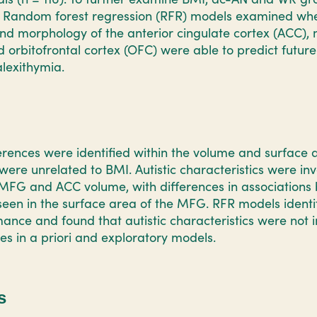
Random forest regression (RFR) models examined whet
and morphology of the anterior cingulate cortex (ACC), 
 orbitofrontal cortex (OFC) were able to predict future 
lexithymia.
rences were identified within the volume and surface
ere unrelated to BMI. Autistic characteristics were inv
 MFG and ACC volume, with differences in association
een in the surface area of the MFG. RFR models ident
nce and found that autistic characteristics were not 
res in a priori and exploratory models.
s