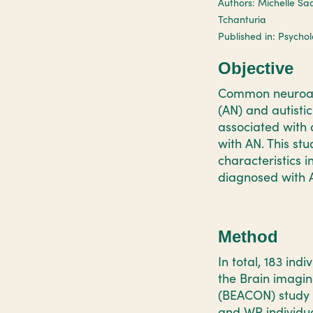
Authors: Michelle Sad
Tchanturia
Published in: Psycho
Objective
Common neuroana
(AN) and autisti
associated with 
with AN. This st
characteristics 
diagnosed with 
Method
In total, 183 ind
the Brain imagin
(BEACON) study w
and WR individua