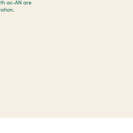
with ac-AN are
ation.