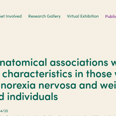
et Involved
Research Gallery
Virtual Exhibition
Publi
natomical associations w
c characteristics in those
anorexia nervosa and we
d individuals
04/25