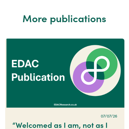
More publications
07/07/26
“Welcomed as I am, not as I