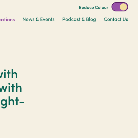
Reduce Colour
cations
News & Events
Podcast & Blog
Contact Us
ith
 with
ight-