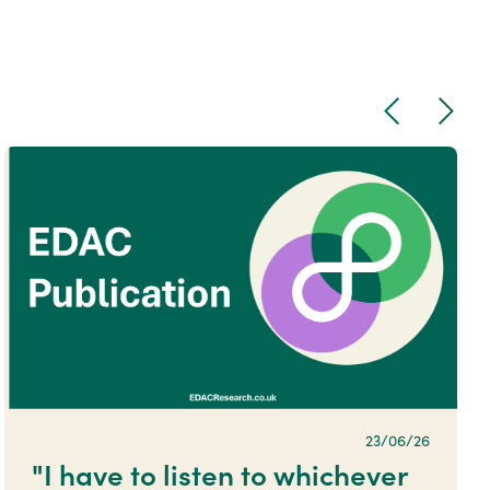
Previous
Next
23/06/26
"I have to listen to whichever