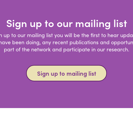
Sign up to our mailing list
gn up to our mailing list you will be the first to hear upd
ave been doing, any recent publications and opportuni
part of the network and participate in our research.
Sign up to mailing list