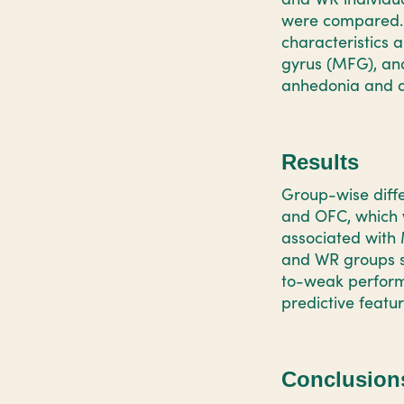
were compared. 
characteristics 
gyrus (MFG), and
anhedonia and a
Results
Group-wise diffe
and OFC, which w
associated with
and WR groups s
to-weak performa
predictive featu
Conclusion