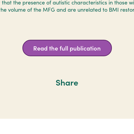
 that the presence of autistic characteristics in those 
the volume of the MFG and are unrelated to BMI restor
Read the full publication
Share