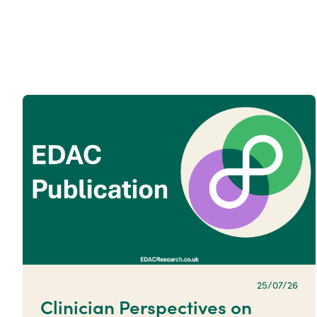
25/07/26
Clinician Perspectives on