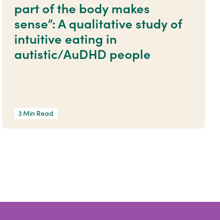
part of the body makes
sense”: A qualitative study of
intuitive eating in
autistic/AuDHD people
3 Min Read