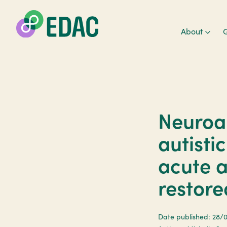
About
G
Neuroa
autisti
acute 
restore
Date published: 28/