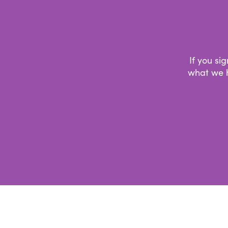
If you si
what we h