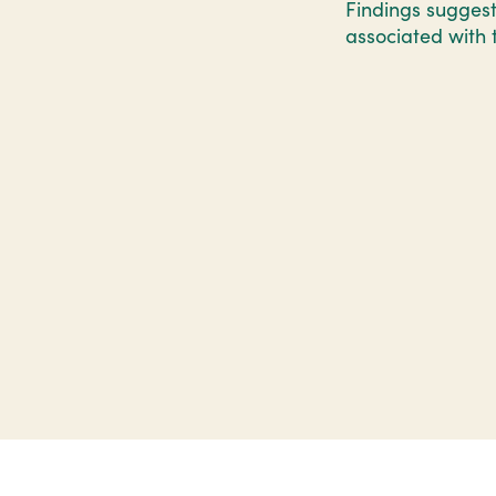
Findings suggest
associated with 