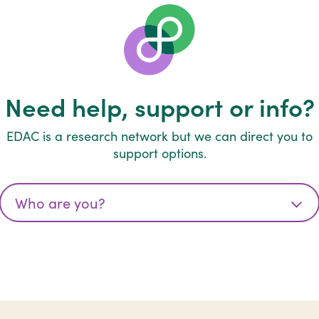
Need help, support or info?
EDAC is a research network but we can direct you to
support options.