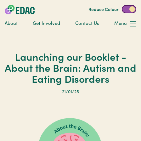
Reduce Colour
About
Get Involved
Contact Us
Menu
Launching our Booklet -
About the Brain: Autism and
Eating Disorders
21/01/25