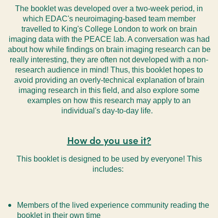
The booklet was developed over a two-week period, in
which EDAC's neuroimaging-based team member
travelled to King's College London to work on brain
imaging data with the PEACE lab. A conversation was had
about how while findings on brain imaging research can be
really interesting, they are often not developed with a non-
research audience in mind! Thus, this booklet hopes to
avoid providing an overly-technical explanation of brain
imaging research in this field, and also explore some
examples on how this research may apply to an
individual's day-to-day life.
How do you use it?
This booklet is designed to be used by everyone! This
includes:
Members of the lived experience community reading the
booklet in their own time