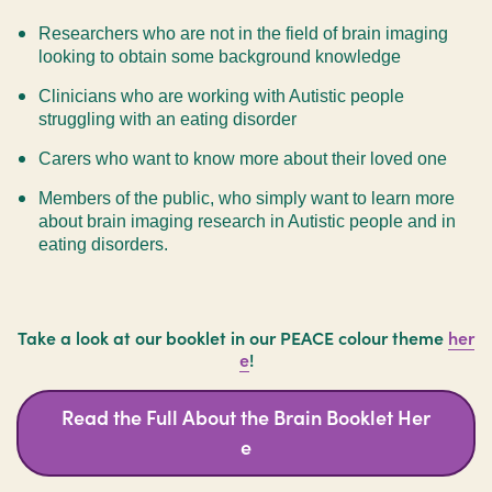
Researchers who are not in the field of brain imaging
looking to obtain some background knowledge
Clinicians who are working with Autistic people
struggling with an eating disorder
Carers who want to know more about their loved one
Members of the public, who simply want to learn more
about brain imaging research in Autistic people and in
eating disorders.
Take a look at our booklet in our PEACE colour theme
her
e
!
Read the Full About the Brain Booklet Her
e