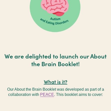
We are delighted to launch our About
the Brain Booklet!
What is it?
Our About the Brain Booklet was developed as part of a
collaboration with
PEACE
. This booklet aims to cover: