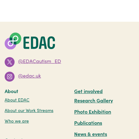
@EDACautism_ED
@edac.uk
About
Get involved
About EDAC
Research Gallery
About our Work Streams
Photo Exhibition
Who we are
Publications
News & events