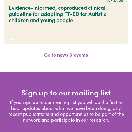
07/07/26
Evidence-informed, coproduced clinical
guideline for adapting FT-ED for Autistic
children and young people
Go to news & events
Sign up to our mailing list
If you sign up to our mailing list you will be the first to
hear updates about what we have been doing, any
recent publications and opportunities to be part of the
network and participate in our research.