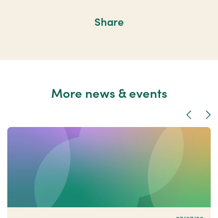
Share
More news & events
Previous
Nex