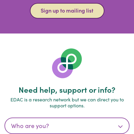
Sign up to mailing list
Need help, support or info?
EDAC is a research network but we can direct you to
support options.