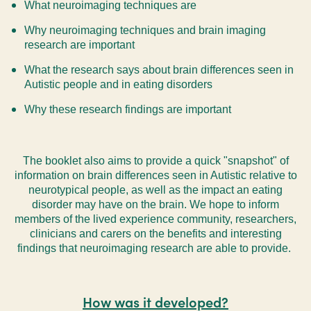
What neuroimaging techniques are
Why neuroimaging techniques and brain imaging
research are important
What the research says about brain differences seen in
Autistic people and in eating disorders
Why these research findings are important
The booklet also aims to provide a quick "snapshot" of
information on brain differences seen in Autistic relative to
neurotypical people, as well as the impact an eating
disorder may have on the brain.
We hope to inform
members of the lived experience community, researchers,
clinicians and carers on the benefits and interesting
findings that neuroimaging research are able to provide.
How was it developed?