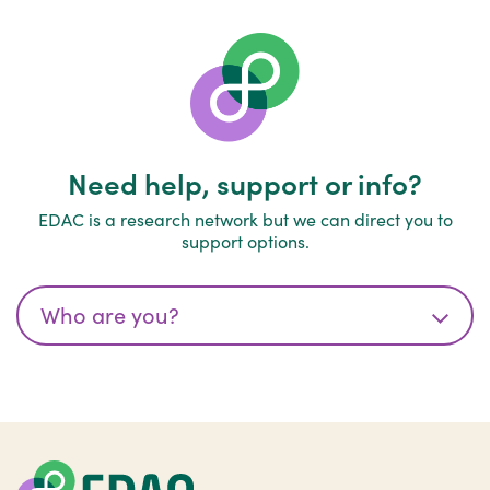
Need help, support or info?
EDAC is a research network but we can direct you to
support options.