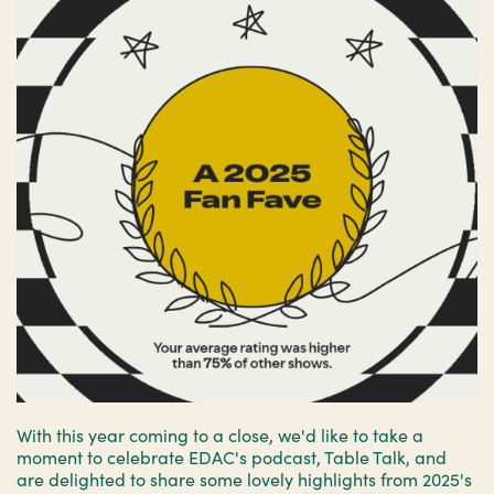
With this year coming to a close, we'd like to take a
moment to celebrate EDAC's podcast, Table Talk, and
are delighted to share some lovely highlights from 2025's