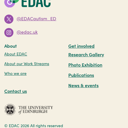
@EDACautism_ED
@edac.uk
About
Get involved
About EDAC
Research Gallery
About our Work Streams
Photo Exhibition
Who we are
Publications
News & events
Contact us
© EDAC 2026
All rights reserved