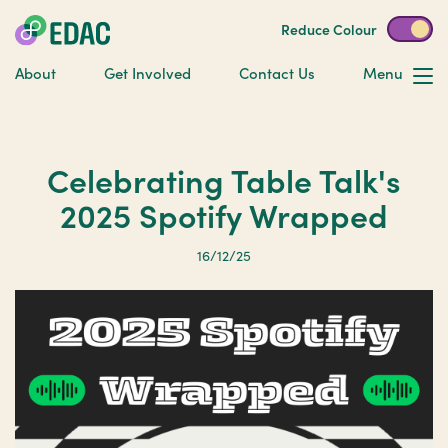
Reduce Colour
About
Get Involved
Contact Us
Menu
Celebrating Table Talk's
2025 Spotify Wrapped
16/12/25