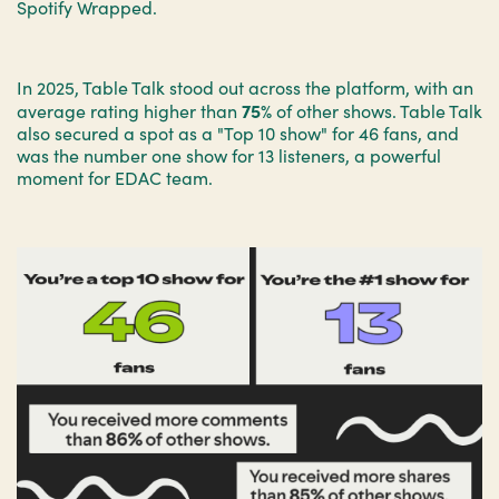
Spotify Wrapped.
In 2025, Table Talk stood out across the platform, with an
75%
average rating higher than
of other shows. Table Talk
also secured a spot as a "Top 10 show" for 46 fans, and
was the number one show for 13 listeners, a powerful
moment for EDAC team.