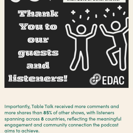
Importantly, Table Talk received more comments and
85%
more shares than
of other shows, with listeners
8
spanning across
countries, reflecting the meaningful
engagement and community connection the podcast
aims to achieve.