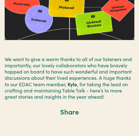
We want to give a warm thanks to all of our listeners and
importantly, our lovely collaborators who have bravely
hopped on board to have such wonderful and important
discussions about their lived experiences. A huge thanks
Kyle
to our EDAC team member,
, for taking the lead on
crafting and maintaining Table Talk - here’s to more
great stories and insights in the year ahead!
Share