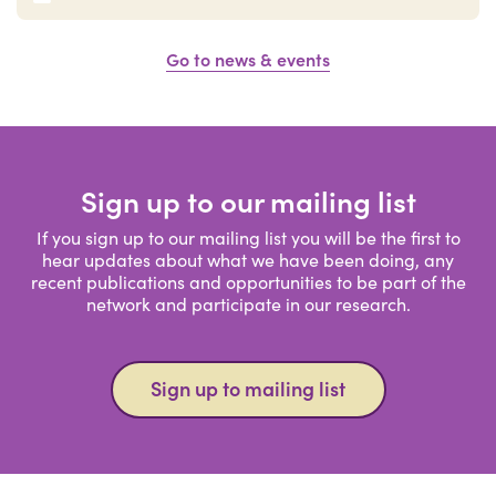
Go to news & events
Sign up to our mailing list
If you sign up to our mailing list you will be the first to
hear updates about what we have been doing, any
recent publications and opportunities to be part of the
network and participate in our research.
Sign up to mailing list