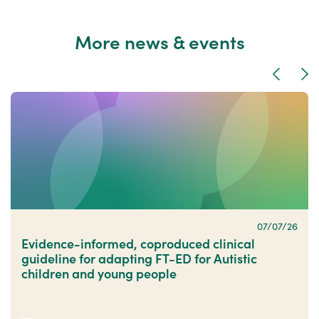
More news & events
Previous
Nex
07/07/26
Evidence-informed, coproduced clinical
guideline for adapting FT-ED for Autistic
children and young people